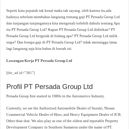
Seperti kata pepatah tak kenal maka tak sayang. oleh karena itu,ada
baiknya sebelum membahas langsung tentang gaji PT Persada Group Ltd
dan tunjangan tunjangannya kita mengenali terlebih dahulu tentang Apa
itu PT Persada Group Ltd? Kapan PT Persada Group Ltd didirikan? PT
Persada Group Ltd bergerak di bidang apa? PT Persada Group Ltd milik
siapa? Dan berapa gaji di PT Persada Group Ltd? tidak menunggu lama
lagi langsung saja kita bahas di bawah ini.
Lowongan Kerja PT Persada Group Ltd
[the_ad id=”381″]
Profil PT Persada Group Ltd
Persada Group first started in 1980s in the Automotive Industry.
Currently, we are the Authorized Automobile Dealer of Suzuki, Nissan.
Commercial Vehicle Dealer of Hino, and Heavy Equipment Dealer of JCB.
Other than that. We also play as one of the oldest and reputable Property
Development Company in Southern Sumatera under the name of PT.