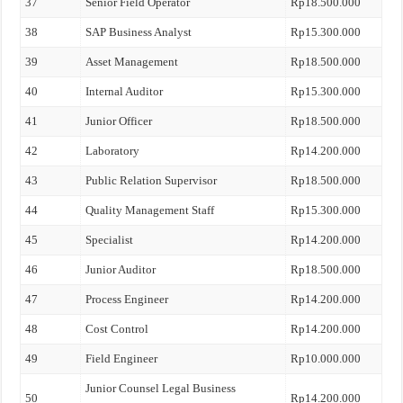
37
Senior Field Operator
Rp18.500.000
38
SAP Business Analyst
Rp15.300.000
39
Asset Management
Rp18.500.000
40
Internal Auditor
Rp15.300.000
41
Junior Officer
Rp18.500.000
42
Laboratory
Rp14.200.000
43
Public Relation Supervisor
Rp18.500.000
44
Quality Management Staff
Rp15.300.000
45
Specialist
Rp14.200.000
46
Junior Auditor
Rp18.500.000
47
Process Engineer
Rp14.200.000
48
Cost Control
Rp14.200.000
49
Field Engineer
Rp10.000.000
Junior Counsel Legal Business
50
Rp14.200.000