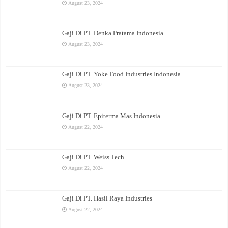
August 23, 2024
Gaji Di PT. Denka Pratama Indonesia
August 23, 2024
Gaji Di PT. Yoke Food Industries Indonesia
August 23, 2024
Gaji Di PT. Epiterma Mas Indonesia
August 22, 2024
Gaji Di PT. Weiss Tech
August 22, 2024
Gaji Di PT. Hasil Raya Industries
August 22, 2024