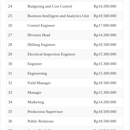
24
Budgeting and Cost Control
Rp14.200.000
25
Business Intelligent and Analytics Unit
Rp18.500.000
26
Control Engineer
Rp17.000.000
27
Division Head
Rp14.200.000
28
Drilling Engineer
Rp18.500.000
29
Electrical Inspection Engineer
Rp15.300.000
30
Engineer
Rp15.300.000
31
Engineering
Rp15.300.000
32
Field Manager
Rp18.500.000
33
Manager
Rp15.300.000
34
Marketing
Rp14.200.000
35
Production Supervisor
Rp18.500.000
36
Public Relations
Rp18.500.000