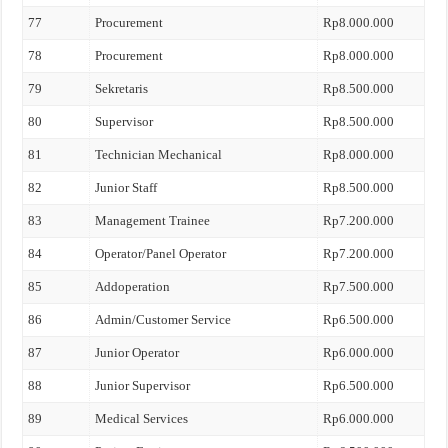
77
Procurement
Rp8.000.000
78
Procurement
Rp8.000.000
79
Sekretaris
Rp8.500.000
80
Supervisor
Rp8.500.000
81
Technician Mechanical
Rp8.000.000
82
Junior Staff
Rp8.500.000
83
Management Trainee
Rp7.200.000
84
Operator/Panel Operator
Rp7.200.000
85
Addoperation
Rp7.500.000
86
Admin/Customer Service
Rp6.500.000
87
Junior Operator
Rp6.000.000
88
Junior Supervisor
Rp6.500.000
89
Medical Services
Rp6.000.000