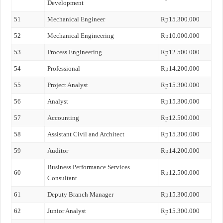
Development
51
Mechanical Engineer
Rp15.300.000
52
Mechanical Engineering
Rp10.000.000
53
Process Engineering
Rp12.500.000
54
Professional
Rp14.200.000
55
Project Analyst
Rp15.300.000
56
Analyst
Rp15.300.000
57
Accounting
Rp12.500.000
58
Assistant Civil and Architect
Rp15.300.000
59
Auditor
Rp14.200.000
Business Performance Services
60
Rp12.500.000
Consultant
61
Deputy Branch Manager
Rp15.300.000
62
Junior Analyst
Rp15.300.000