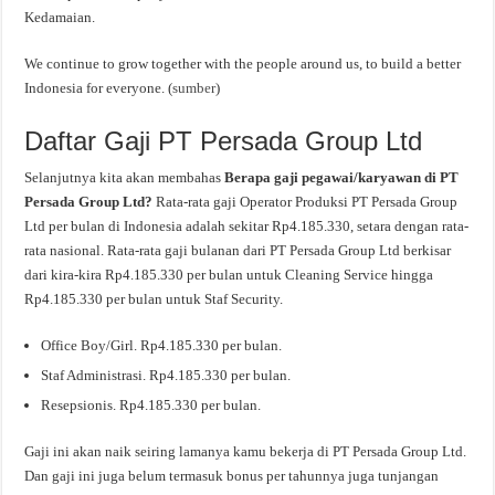
Kedamaian.
We continue to grow together with the people around us, to build a better
Indonesia for everyone. (
sumber
)
Daftar Gaji PT Persada Group Ltd
Selanjutnya kita akan membahas
Berapa gaji pegawai/karyawan di PT
Persada Group Ltd?
Rata-rata gaji Operator Produksi PT Persada Group
Ltd per bulan di Indonesia adalah sekitar Rp4.185.330, setara dengan rata-
rata nasional. Rata-rata gaji bulanan dari PT Persada Group Ltd berkisar
dari kira-kira Rp4.185.330 per bulan untuk Cleaning Service hingga
Rp4.185.330 per bulan untuk Staf Security.
Office Boy/Girl. Rp4.185.330 per bulan.
Staf Administrasi. Rp4.185.330 per bulan.
Resepsionis. Rp4.185.330 per bulan.
Gaji ini akan naik seiring lamanya kamu bekerja di PT Persada Group Ltd.
Dan gaji ini juga belum termasuk bonus per tahunnya juga tunjangan