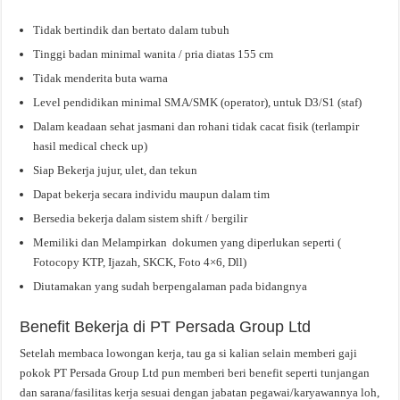
Tidak bertindik dan bertato dalam tubuh
Tinggi badan minimal wanita / pria diatas 155 cm
Tidak menderita buta warna
Level pendidikan minimal SMA/SMK (operator), untuk D3/S1 (staf)
Dalam keadaan sehat jasmani dan rohani tidak cacat fisik (terlampir
hasil medical check up)
Siap Bekerja jujur, ulet, dan tekun
Dapat bekerja secara individu maupun dalam tim
Bersedia bekerja dalam sistem shift / bergilir
Memiliki dan Melampirkan dokumen yang diperlukan seperti (
Fotocopy KTP, Ijazah, SKCK, Foto 4×6, Dll)
Diutamakan yang sudah berpengalaman pada bidangnya
Benefit Bekerja di PT Persada Group Ltd
Setelah membaca lowongan kerja, tau ga si kalian selain memberi gaji
pokok PT Persada Group Ltd pun memberi beri benefit seperti tunjangan
dan sarana/fasilitas kerja sesuai dengan jabatan pegawai/karyawannya loh,