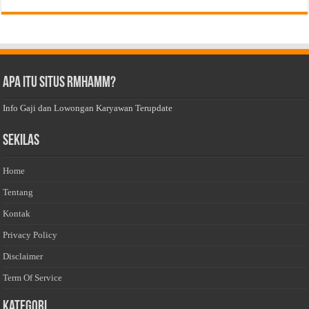
Apa Itu Situs Rmhamm?
Info Gaji dan Lowongan Karyawan Terupdate
Sekilas
Home
Tentang
Kontak
Privacy Policy
Disclaimer
Term Of Service
Kategori