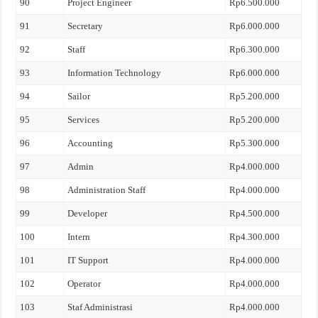
90
Project Engineer
Rp6.500.000
91
Secretary
Rp6.000.000
92
Staff
Rp6.300.000
93
Information Technology
Rp6.000.000
94
Sailor
Rp5.200.000
95
Services
Rp5.200.000
96
Accounting
Rp5.300.000
97
Admin
Rp4.000.000
98
Administration Staff
Rp4.000.000
99
Developer
Rp4.500.000
100
Intern
Rp4.300.000
101
IT Support
Rp4.000.000
102
Operator
Rp4.000.000
103
Staf Administrasi
Rp4.000.000