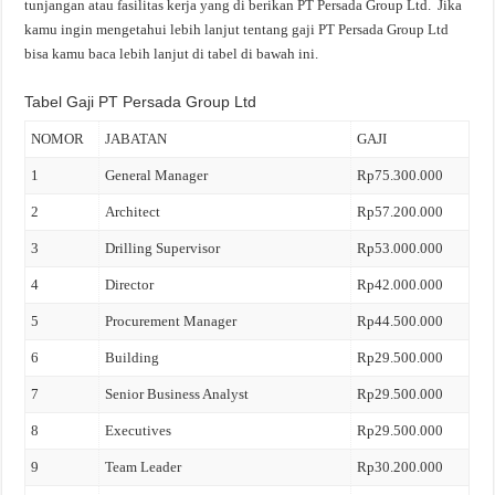
tunjangan atau fasilitas kerja yang di berikan PT Persada Group Ltd. Jika
kamu ingin mengetahui lebih lanjut tentang gaji PT Persada Group Ltd
bisa kamu baca lebih lanjut di tabel di bawah ini.
Tabel Gaji PT Persada Group Ltd
NOMOR
JABATAN
GAJI
1
General Manager
Rp75.300.000
2
Architect
Rp57.200.000
3
Drilling Supervisor
Rp53.000.000
4
Director
Rp42.000.000
5
Procurement Manager
Rp44.500.000
6
Building
Rp29.500.000
7
Senior Business Analyst
Rp29.500.000
8
Executives
Rp29.500.000
9
Team Leader
Rp30.200.000