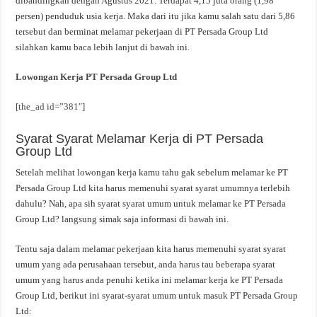
dibandingkan dengan Agustus 2021. Terdapat 4,15 juta orang (1,98
persen) penduduk usia kerja. Maka dari itu jika kamu salah satu dari 5,86
tersebut dan berminat melamar pekerjaan di PT Persada Group Ltd
silahkan kamu baca lebih lanjut di bawah ini.
Lowongan Kerja PT Persada Group Ltd
[the_ad id=”381″]
Syarat Syarat Melamar Kerja di PT Persada
Group Ltd
Setelah melihat lowongan kerja kamu tahu gak sebelum melamar ke PT
Persada Group Ltd kita harus memenuhi syarat syarat umumnya terlebih
dahulu? Nah, apa sih syarat syarat umum untuk melamar ke PT Persada
Group Ltd? langsung simak saja informasi di bawah ini.
Tentu saja dalam melamar pekerjaan kita harus memenuhi syarat syarat
umum yang ada perusahaan tersebut, anda harus tau beberapa syarat
umum yang harus anda penuhi ketika ini melamar kerja ke PT Persada
Group Ltd, berikut ini syarat-syarat umum untuk masuk PT Persada Group
Ltd: