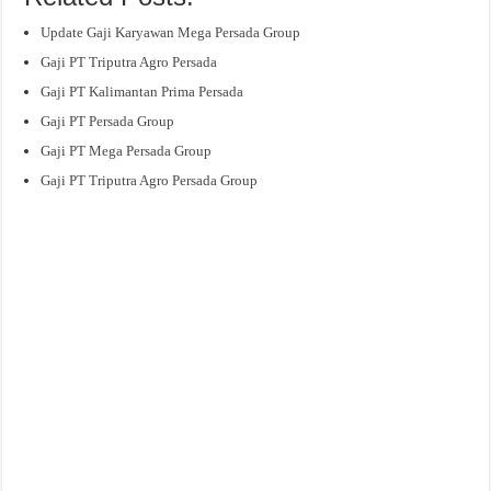
Update Gaji Karyawan Mega Persada Group
Gaji PT Triputra Agro Persada
Gaji PT Kalimantan Prima Persada
Gaji PT Persada Group
Gaji PT Mega Persada Group
Gaji PT Triputra Agro Persada Group