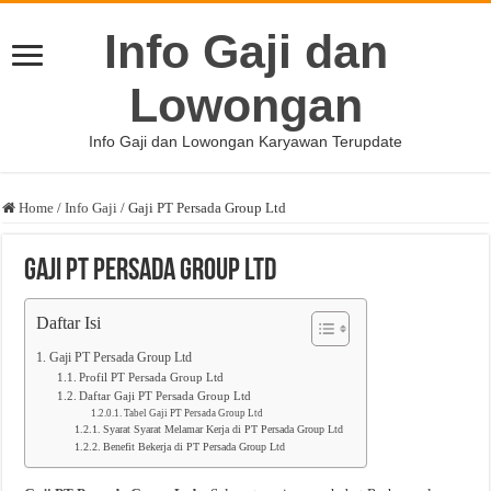
Info Gaji dan
Lowongan
Info Gaji dan Lowongan Karyawan Terupdate
Home
/
Info Gaji
/
Gaji PT Persada Group Ltd
Gaji PT Persada Group Ltd
Daftar Isi
Gaji PT Persada Group Ltd
Profil PT Persada Group Ltd
Daftar Gaji PT Persada Group Ltd
Tabel Gaji PT Persada Group Ltd
Syarat Syarat Melamar Kerja di PT Persada Group Ltd
Benefit Bekerja di PT Persada Group Ltd