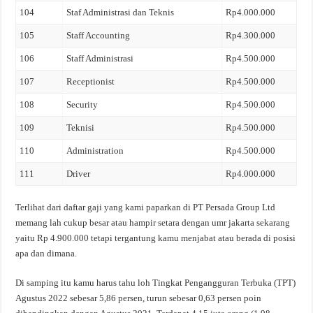
104
Staf Administrasi dan Teknis
Rp4.000.000
105
Staff Accounting
Rp4.300.000
106
Staff Administrasi
Rp4.500.000
107
Receptionist
Rp4.500.000
108
Security
Rp4.500.000
109
Teknisi
Rp4.500.000
110
Administration
Rp4.500.000
111
Driver
Rp4.000.000
Terlihat dari daftar gaji yang kami paparkan di PT Persada Group Ltd
memang lah cukup besar atau hampir setara dengan umr jakarta sekarang
yaitu Rp 4.900.000 tetapi tergantung kamu menjabat atau berada di posisi
apa dan dimana.
Di samping itu kamu harus tahu loh Tingkat Pengangguran Terbuka (TPT)
Agustus 2022 sebesar 5,86 persen, turun sebesar 0,63 persen poin