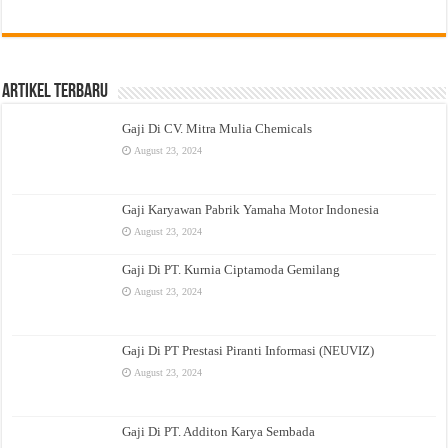
Artikel Terbaru
Gaji Di CV. Mitra Mulia Chemicals
August 23, 2024
Gaji Karyawan Pabrik Yamaha Motor Indonesia
August 23, 2024
Gaji Di PT. Kurnia Ciptamoda Gemilang
August 23, 2024
Gaji Di PT Prestasi Piranti Informasi (NEUVIZ)
August 23, 2024
Gaji Di PT. Additon Karya Sembada