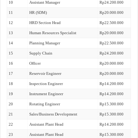
10
Assistant Manager
Rp24.200.000
11
HR (SDM)
Rp20.000.000
12
HRD Section Head
Rp22.500.000
13
Human Resources Specialist
Rp20.000.000
14
Planning Manager
Rp22.500.000
15
Supply Chain
Rp24.200.000
16
Officer
Rp20.000.000
17
Reservoir Engineer
Rp20.000.000
18
Inspection Engineer
Rp14.200.000
19
Instrument Engineer
Rp14.200.000
20
Rotating Engineer
Rp15.300.000
21
Sales/Business Development
Rp15.300.000
22
Assistant Plant Head
Rp14.200.000
23
Assistant Plant Head
Rp15.300.000