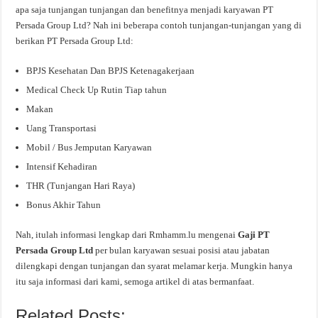
apa saja tunjangan tunjangan dan benefitnya menjadi karyawan PT
Persada Group Ltd? Nah ini beberapa contoh tunjangan-tunjangan yang di
berikan PT Persada Group Ltd:
BPJS Kesehatan Dan BPJS Ketenagakerjaan
Medical Check Up Rutin Tiap tahun
Makan
Uang Transportasi
Mobil / Bus Jemputan Karyawan
Intensif Kehadiran
THR (Tunjangan Hari Raya)
Bonus Akhir Tahun
Nah, itulah informasi lengkap dari Rmhamm.lu mengenai
Gaji PT
Persada Group Ltd
per bulan karyawan sesuai posisi atau jabatan
dilengkapi dengan tunjangan dan syarat melamar kerja. Mungkin hanya
itu saja informasi dari kami, semoga artikel di atas bermanfaat.
Related Posts: