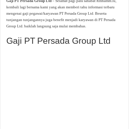
Gaji PT Persada Group Ltd
– Selamat pagi para sahabat Rmhamm.lu,
kembali lagi bersama kami yang akan memberi tahu informasi terbaru
mengenai gaji pegawai/karyawan PT Persada Group Ltd. Beserta
tunjangan tunjangannya juga benefit menjadi karyawan di PT Persada
Group Ltd. baiklah langsung saja mulai membahas.
Gaji PT Persada Group Ltd