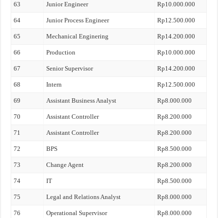
63
Junior Engineer
Rp10.000.000
64
Junior Process Engineer
Rp12.500.000
65
Mechanical Enginering
Rp14.200.000
66
Production
Rp10.000.000
67
Senior Supervisor
Rp14.200.000
68
Intern
Rp12.500.000
69
Assistant Business Analyst
Rp8.000.000
70
Assistant Controller
Rp8.200.000
71
Assistant Controller
Rp8.200.000
72
BPS
Rp8.500.000
73
Change Agent
Rp8.200.000
74
IT
Rp8.500.000
75
Legal and Relations Analyst
Rp8.000.000
76
Operational Supervisor
Rp8.000.000