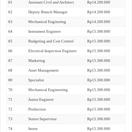
61
Assistant Civil and Architect
Rp14.200.000
62
Deputy Branch Manager
Rp14.200.000
63
Mechanical Enginering
Rp14.200.000
64
Instrument Engineer
Rp15.300.000
65
Budgeting and Cost Control
Rp15.300.000
66
Electrical Inspection Engineer
Rp15.300.000
67
Marketing
Rp15.300.000
68
Asset Management
Rp15.300.000
69
Specialist
Rp15.300.000
70
Mechanical Engineering
Rp15.300.000
71
Junior Engineer
Rp15.300.000
72
Production
Rp15.300.000
73
Senior Supervisor
Rp15.300.000
74
Intern
Rp15.300.000