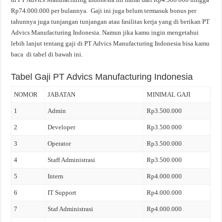
Rp74.000.000 per bulannya. Gaji ini juga belum termasuk bonus per
tahunnya juga tunjangan tunjangan atau fasilitas kerja yang di berikan PT
Advics Manufacturing Indonesia. Namun jika kamu ingin mengetahui
lebih lanjut tentang gaji di PT Advics Manufacturing Indonesia bisa kamu
baca di tabel di bawah ini.
Tabel Gaji PT Advics Manufacturing Indonesia
NOMOR
JABATAN
MINIMAL GAJI
1
Admin
Rp3.500.000
2
Developer
Rp3.500.000
3
Operator
Rp3.500.000
4
Staff Administrasi
Rp3.500.000
5
Intern
Rp4.000.000
6
IT Support
Rp4.000.000
7
Staf Administrasi
Rp4.000.000