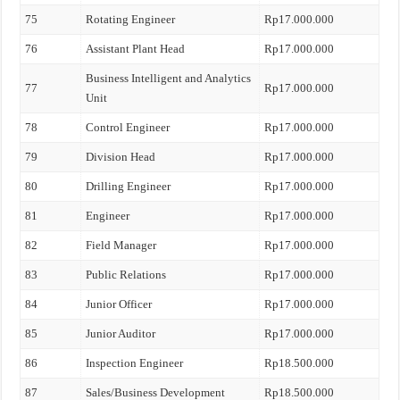
75
Rotating Engineer
Rp17.000.000
76
Assistant Plant Head
Rp17.000.000
Business Intelligent and Analytics
77
Rp17.000.000
Unit
78
Control Engineer
Rp17.000.000
79
Division Head
Rp17.000.000
80
Drilling Engineer
Rp17.000.000
81
Engineer
Rp17.000.000
82
Field Manager
Rp17.000.000
83
Public Relations
Rp17.000.000
84
Junior Officer
Rp17.000.000
85
Junior Auditor
Rp17.000.000
86
Inspection Engineer
Rp18.500.000
87
Sales/Business Development
Rp18.500.000