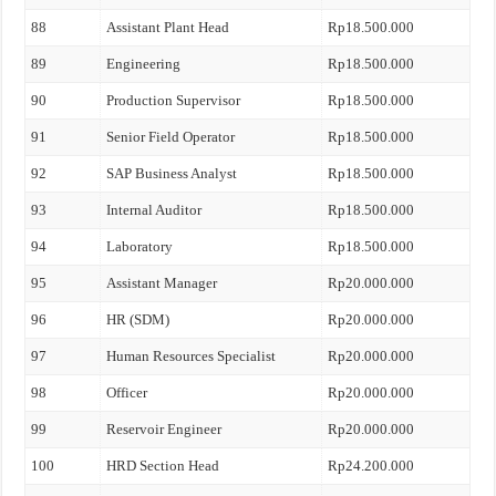
88
Assistant Plant Head
Rp18.500.000
89
Engineering
Rp18.500.000
90
Production Supervisor
Rp18.500.000
91
Senior Field Operator
Rp18.500.000
92
SAP Business Analyst
Rp18.500.000
93
Internal Auditor
Rp18.500.000
94
Laboratory
Rp18.500.000
95
Assistant Manager
Rp20.000.000
96
HR (SDM)
Rp20.000.000
97
Human Resources Specialist
Rp20.000.000
98
Officer
Rp20.000.000
99
Reservoir Engineer
Rp20.000.000
100
HRD Section Head
Rp24.200.000