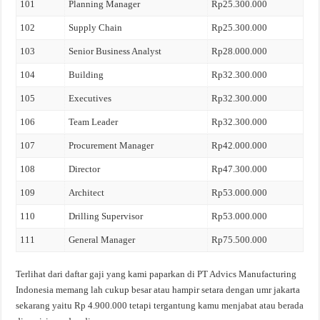
101
Planning Manager
Rp25.300.000
102
Supply Chain
Rp25.300.000
103
Senior Business Analyst
Rp28.000.000
104
Building
Rp32.300.000
105
Executives
Rp32.300.000
106
Team Leader
Rp32.300.000
107
Procurement Manager
Rp42.000.000
108
Director
Rp47.300.000
109
Architect
Rp53.000.000
110
Drilling Supervisor
Rp53.000.000
111
General Manager
Rp75.500.000
Terlihat dari daftar gaji yang kami paparkan di PT Advics Manufacturing
Indonesia memang lah cukup besar atau hampir setara dengan umr jakarta
sekarang yaitu Rp 4.900.000 tetapi tergantung kamu menjabat atau berada