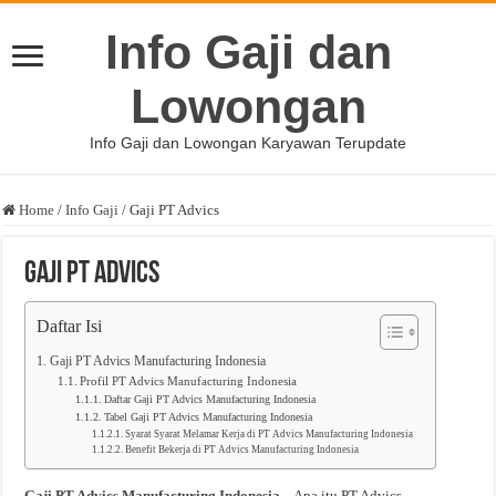
Info Gaji dan
Lowongan
Info Gaji dan Lowongan Karyawan Terupdate
Home
/
Info Gaji
/
Gaji PT Advics
Gaji PT Advics
Daftar Isi
Gaji PT Advics Manufacturing Indonesia
Profil PT Advics Manufacturing Indonesia
Daftar Gaji PT Advics Manufacturing Indonesia
Tabel Gaji PT Advics Manufacturing Indonesia
Syarat Syarat Melamar Kerja di PT Advics Manufacturing Indonesia
Benefit Bekerja di PT Advics Manufacturing Indonesia
Gaji PT Advics Manufacturing Indonesia
– Apa itu PT Advics