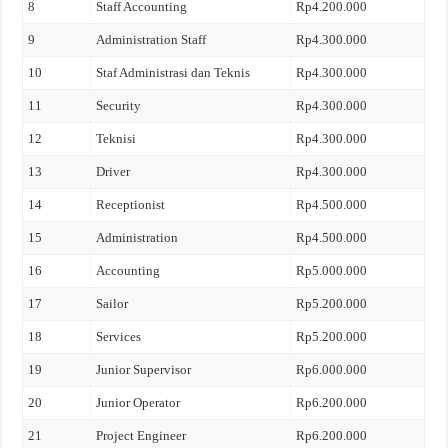
8
Staff Accounting
Rp4.200.000
9
Administration Staff
Rp4.300.000
10
Staf Administrasi dan Teknis
Rp4.300.000
11
Security
Rp4.300.000
12
Teknisi
Rp4.300.000
13
Driver
Rp4.300.000
14
Receptionist
Rp4.500.000
15
Administration
Rp4.500.000
16
Accounting
Rp5.000.000
17
Sailor
Rp5.200.000
18
Services
Rp5.200.000
19
Junior Supervisor
Rp6.000.000
20
Junior Operator
Rp6.200.000
21
Project Engineer
Rp6.200.000