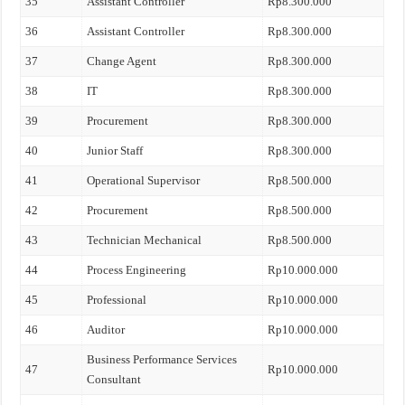
35
Assistant Controller
Rp8.300.000
36
Assistant Controller
Rp8.300.000
37
Change Agent
Rp8.300.000
38
IT
Rp8.300.000
39
Procurement
Rp8.300.000
40
Junior Staff
Rp8.300.000
41
Operational Supervisor
Rp8.500.000
42
Procurement
Rp8.500.000
43
Technician Mechanical
Rp8.500.000
44
Process Engineering
Rp10.000.000
45
Professional
Rp10.000.000
46
Auditor
Rp10.000.000
Business Performance Services
47
Rp10.000.000
Consultant