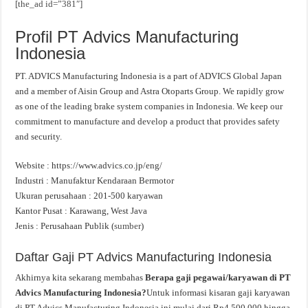
[the_ad id=”381″]
Profil PT Advics Manufacturing
Indonesia
PT. ADVICS Manufacturing Indonesia is a part of ADVICS Global Japan
and a member of Aisin Group and Astra Otoparts Group. We rapidly grow
as one of the leading brake system companies in Indonesia. We keep our
commitment to manufacture and develop a product that provides safety
and security.
Website : https://www.advics.co.jp/eng/
Industri : Manufaktur Kendaraan Bermotor
Ukuran perusahaan : 201-500 karyawan
Kantor Pusat : Karawang, West Java
Jenis : Perusahaan Publik (
sumber
)
Daftar Gaji PT Advics Manufacturing Indonesia
Akhirnya kita sekarang membahas
Berapa gaji pegawai/karyawan di PT
Advics Manufacturing Indonesia?
Untuk informasi kisaran gaji karyawan
di PT Advics Manufacturing Indonesia ini mulai dari Rp4.500.000 hingga