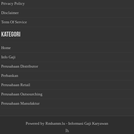
Privacy Policy
Disclaimer
Term Of Service
Kategori
Home
Info Gaji
Perusahaan Distributor
Perbankan
Perusahaan Retail
Perusahaan Outsourching
Perusahaan Manufaktur
Powered by
Rmhamm.lu
- Informasi Gaji Karyawan