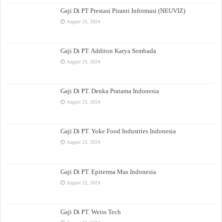
Gaji Di PT Prestasi Piranti Informasi (NEUVIZ)
August 23, 2024
Gaji Di PT. Additon Karya Sembada
August 23, 2024
Gaji Di PT. Denka Pratama Indonesia
August 23, 2024
Gaji Di PT. Yoke Food Industries Indonesia
August 23, 2024
Gaji Di PT. Epiterma Mas Indonesia
August 22, 2024
Gaji Di PT. Weiss Tech