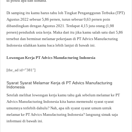
di posisi apa dan dimana.
Di samping itu kamu harus tahu loh Tingkat Pengangguran Terbuka (TPT)
Agustus 2022 sebesar 5,86 persen, turun sebesar 0,63 persen poin
dibandingkan dengan Agustus 2021. Terdapat 4,15 juta orang (1,98
persen) penduduk usia kerja. Maka dari itu jika kamu salah satu dari 5,86
tersebut dan berminat melamar pekerjaan di PT Advics Manufacturing
Indonesia silahkan kamu baca lebih lanjut di bawah ini.
Lowongan Kerja PT Advics Manufacturing Indonesia
[the_ad id=”381″]
Syarat Syarat Melamar Kerja di PT Advics Manufacturing
Indonesia
Setelah melihat lowongan kerja kamu tahu gak sebelum melamar ke PT
Advics Manufacturing Indonesia kita harus memenuhi syarat syarat
umumnya terlebih dahulu? Nah, apa sih syarat syarat umum untuk
melamar ke PT Advics Manufacturing Indonesia? langsung simak saja
informasi di bawah ini.