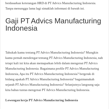
berdasarkan keterangan HRD di PT Advics Manufacturing Indonesia.
Tanpa menunggu lama lagi simaklah informasi di bawah ini.
Gaji PT Advics Manufacturing
Indonesia
Tahukah kamu tentang PT Advics Manufacturing Indonesia? Mungkin
kamu pernah mendengar tentang PT Advics Manufacturing Indonesia, nah
tetapi kali ini kita akan memaparkan lebih dalam mengenai PT Advics
Manufacturing Indonesia. Bagaimana profile PT Advics Manufacturing
Indonesia, Apa itu PT Advics Manufacturing Indonesia? bergerak di
bidang apakah PT Advics Manufacturing Indonesia? bagaimanakah
sejarah PT Advics Manufacturing Indonesia? Selanjutnya langsung saja
kita bahas tuntas mengenai PT Advics Manufacturing Indonesia.
Lowongan kerja PT Advics Manufacturing Indonesia