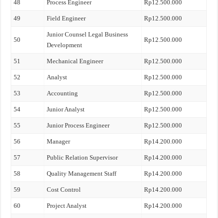
48
Process Engineer
Rp12.500.000
49
Field Engineer
Rp12.500.000
Junior Counsel Legal Business
50
Rp12.500.000
Development
51
Mechanical Engineer
Rp12.500.000
52
Analyst
Rp12.500.000
53
Accounting
Rp12.500.000
54
Junior Analyst
Rp12.500.000
55
Junior Process Engineer
Rp12.500.000
56
Manager
Rp14.200.000
57
Public Relation Supervisor
Rp14.200.000
58
Quality Management Staff
Rp14.200.000
59
Cost Control
Rp14.200.000
60
Project Analyst
Rp14.200.000