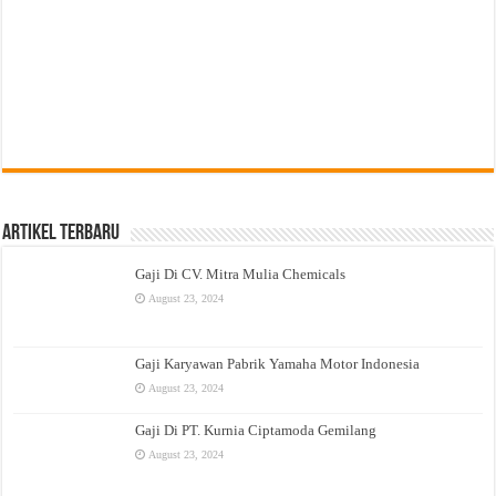
Artikel Terbaru
Gaji Di CV. Mitra Mulia Chemicals
August 23, 2024
Gaji Karyawan Pabrik Yamaha Motor Indonesia
August 23, 2024
Gaji Di PT. Kurnia Ciptamoda Gemilang
August 23, 2024