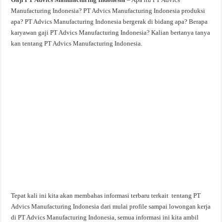
Manufacturing Indonesia? PT Advics Manufacturing Indonesia produksi
apa? PT Advics Manufacturing Indonesia bergerak di bidang apa? Berapa
karyawan gaji PT Advics Manufacturing Indonesia? Kalian bertanya tanya
kan tentang PT Advics Manufacturing Indonesia.
Tepat kali ini kita akan membahas informasi terbaru terkait tentang PT
Advics Manufacturing Indonesia dari mulai profile sampai lowongan kerja
di PT Advics Manufacturing Indonesia, semua informasi ini kita ambil