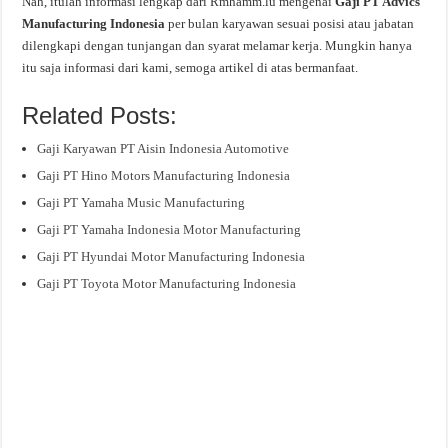
Nah, itulah informasi lengkap dari Rmhamm.lu mengenai
Gaji PT Advics
Manufacturing Indonesia
per bulan karyawan sesuai posisi atau jabatan
dilengkapi dengan tunjangan dan syarat melamar kerja. Mungkin hanya
itu saja informasi dari kami, semoga artikel di atas bermanfaat.
Related Posts:
Gaji Karyawan PT Aisin Indonesia Automotive
Gaji PT Hino Motors Manufacturing Indonesia
Gaji PT Yamaha Music Manufacturing
Gaji PT Yamaha Indonesia Motor Manufacturing
Gaji PT Hyundai Motor Manufacturing Indonesia
Gaji PT Toyota Motor Manufacturing Indonesia