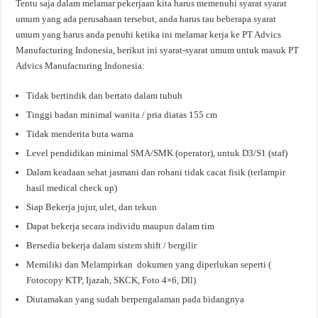
Tentu saja dalam melamar pekerjaan kita harus memenuhi syarat syarat
umum yang ada perusahaan tersebut, anda harus tau beberapa syarat
umum yang harus anda penuhi ketika ini melamar kerja ke PT Advics
Manufacturing Indonesia, berikut ini syarat-syarat umum untuk masuk PT
Advics Manufacturing Indonesia:
Tidak bertindik dan bertato dalam tubuh
Tinggi badan minimal wanita / pria diatas 155 cm
Tidak menderita buta warna
Level pendidikan minimal SMA/SMK (operator), untuk D3/S1 (staf)
Dalam keadaan sehat jasmani dan rohani tidak cacat fisik (terlampir
hasil medical check up)
Siap Bekerja jujur, ulet, dan tekun
Dapat bekerja secara individu maupun dalam tim
Bersedia bekerja dalam sistem shift / bergilir
Memiliki dan Melampirkan dokumen yang diperlukan seperti (
Fotocopy KTP, Ijazah, SKCK, Foto 4×6, Dll)
Diutamakan yang sudah berpengalaman pada bidangnya