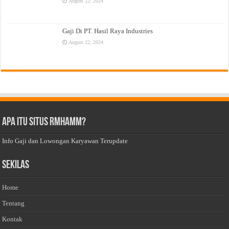
August 22, 2024
Gaji Di PT. Hasil Raya Industries
August 22, 2024
Apa Itu Situs Rmhamm?
Info Gaji dan Lowongan Karyawan Terupdate
Sekilas
Home
Tentang
Kontak