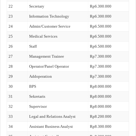
22
Secretary
Rp6.300.000
23
Information Technology
Rp6.300.000
24
Admin/Customer Service
Rp6.500.000
25
Medical Services
Rp6.500.000
26
Staff
Rp6.500.000
27
Management Trainee
Rp7.300.000
28
Operator/Panel Operator
Rp7.300.000
29
Addoperation
Rp7.300.000
30
BPS
Rp8.000.000
31
Sekretaris
Rp8.000.000
32
Supervisor
Rp8.000.000
33
Legal and Relations Analyst
Rp8.200.000
34
Assistant Business Analyst
Rp8.300.000