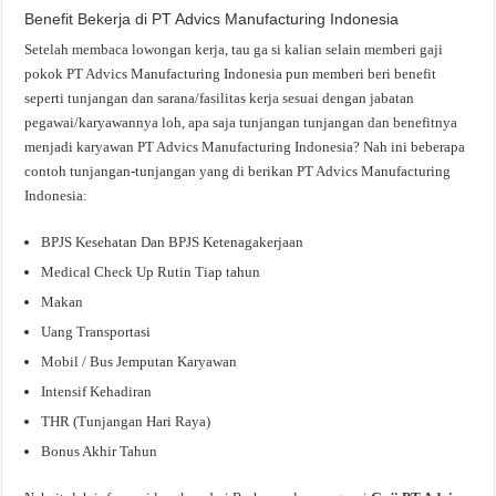
Benefit Bekerja di PT Advics Manufacturing Indonesia
Setelah membaca lowongan kerja, tau ga si kalian selain memberi gaji
pokok PT Advics Manufacturing Indonesia pun memberi beri benefit
seperti tunjangan dan sarana/fasilitas kerja sesuai dengan jabatan
pegawai/karyawannya loh, apa saja tunjangan tunjangan dan benefitnya
menjadi karyawan PT Advics Manufacturing Indonesia? Nah ini beberapa
contoh tunjangan-tunjangan yang di berikan PT Advics Manufacturing
Indonesia:
BPJS Kesehatan Dan BPJS Ketenagakerjaan
Medical Check Up Rutin Tiap tahun
Makan
Uang Transportasi
Mobil / Bus Jemputan Karyawan
Intensif Kehadiran
THR (Tunjangan Hari Raya)
Bonus Akhir Tahun