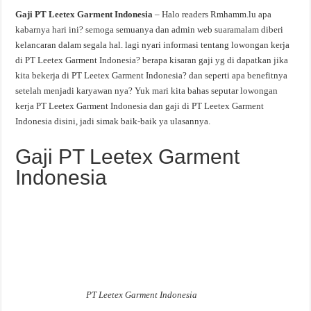
Gaji PT Leetex Garment Indonesia
– Halo readers Rmhamm.lu apa
kabarnya hari ini? semoga semuanya dan admin web suaramalam diberi
kelancaran dalam segala hal. lagi nyari informasi tentang lowongan kerja
di PT Leetex Garment Indonesia? berapa kisaran gaji yg di dapatkan jika
kita bekerja di PT Leetex Garment Indonesia? dan seperti apa benefitnya
setelah menjadi karyawan nya? Yuk mari kita bahas seputar lowongan
kerja PT Leetex Garment Indonesia dan gaji di PT Leetex Garment
Indonesia disini, jadi simak baik-baik ya ulasannya.
Gaji PT Leetex Garment
Indonesia
PT Leetex Garment Indonesia