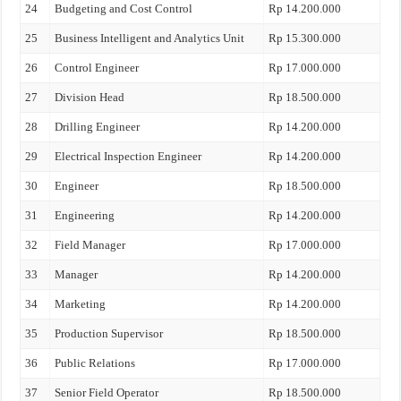
24
Budgeting and Cost Control
Rp 14.200.000
25
Business Intelligent and Analytics Unit
Rp 15.300.000
26
Control Engineer
Rp 17.000.000
27
Division Head
Rp 18.500.000
28
Drilling Engineer
Rp 14.200.000
29
Electrical Inspection Engineer
Rp 14.200.000
30
Engineer
Rp 18.500.000
31
Engineering
Rp 14.200.000
32
Field Manager
Rp 17.000.000
33
Manager
Rp 14.200.000
34
Marketing
Rp 14.200.000
35
Production Supervisor
Rp 18.500.000
36
Public Relations
Rp 17.000.000
37
Senior Field Operator
Rp 18.500.000