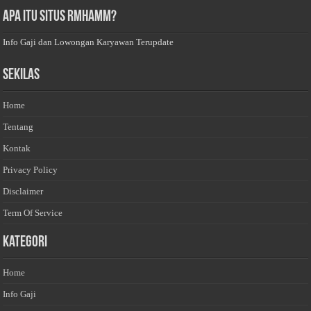
Apa Itu Situs Rmhamm?
Info Gaji dan Lowongan Karyawan Terupdate
Sekilas
Home
Tentang
Kontak
Privacy Policy
Disclaimer
Term Of Service
Kategori
Home
Info Gaji