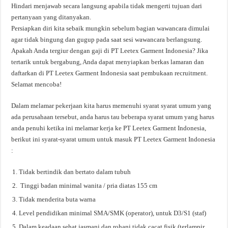
Hindari menjawab secara langsung apabila tidak mengerti tujuan dari
pertanyaan yang ditanyakan.
Persiapkan diri kita sebaik mungkin sebelum bagian wawancara dimulai
agar tidak bingung dan gugup pada saat sesi wawancara berlangsung.
Apakah Anda tergiur dengan gaji di PT Leetex Garment Indonesia? Jika
tertarik untuk bergabung, Anda dapat menyiapkan berkas lamaran dan
daftarkan di PT Leetex Garment Indonesia saat pembukaan recruitment.
Selamat mencoba!
Dalam melamar pekerjaan kita harus memenuhi syarat syarat umum yang
ada perusahaan tersebut, anda harus tau beberapa syarat umum yang harus
anda penuhi ketika ini melamar kerja ke PT Leetex Garment Indonesia,
berikut ini syarat-syarat umum untuk masuk PT Leetex Garment Indonesia
:
Tidak bertindik dan bertato dalam tubuh
Tinggi badan minimal wanita / pria diatas 155 cm
Tidak menderita buta warna
Level pendidikan minimal SMA/SMK (operator), untuk D3/S1 (staf)
Dalam keadaan sehat jasmani dan rohani tidak cacat fisik (terlampir