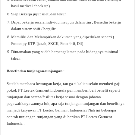
hasil medical check up)
Siap Bekerja jujur, ulet, dan tekun
Dapat bekerja secara individu maupun dalam tim , Bersedia bekerja
dalam sistem shift / bergilir
Memiliki dan Melampirkan dokumen yang diperlukan seperti (
Fotocopy KTP, Ijazah, SKCK, Foto 4×6, Dll)
Diutamakan yang sudah berpengalaman pada bidangnya minimal 1
tahun
Benefit dan tunjangan-tunjangan :
Setelah membaca lowongan kerja, tau ga si kalian selain memberi gaji
pokok PT Leetex Garment Indonesia pun memberi beri benefit seperti
tunjangan dan sarana/fasilitas kerja sesuai dengan jabatan
pegawai/karyawannya loh, apa saja tunjangan tunjangan dan benefitnya
menjadi karyawan PT Leetex Garment Indonesia? Nah ini beberapa
contoh tunjangan-tunjangan yang di berikan PT Leetex Garment
Indonesia :