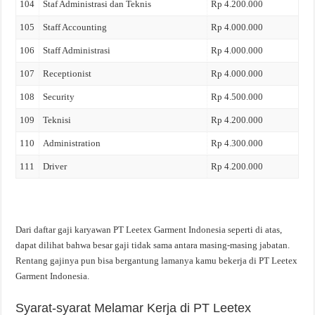
104
Staf Administrasi dan Teknis
Rp 4.200.000
105
Staff Accounting
Rp 4.000.000
106
Staff Administrasi
Rp 4.000.000
107
Receptionist
Rp 4.000.000
108
Security
Rp 4.500.000
109
Teknisi
Rp 4.200.000
110
Administration
Rp 4.300.000
111
Driver
Rp 4.200.000
Dari daftar gaji karyawan PT Leetex Garment Indonesia seperti di atas,
dapat dilihat bahwa besar gaji tidak sama antara masing-masing jabatan.
Rentang gajinya pun bisa bergantung lamanya kamu bekerja di PT Leetex
Garment Indonesia.
Syarat-syarat Melamar Kerja di PT Leetex