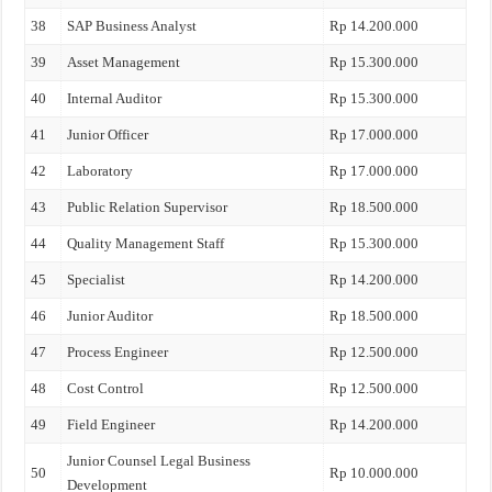
38
SAP Business Analyst
Rp 14.200.000
39
Asset Management
Rp 15.300.000
40
Internal Auditor
Rp 15.300.000
41
Junior Officer
Rp 17.000.000
42
Laboratory
Rp 17.000.000
43
Public Relation Supervisor
Rp 18.500.000
44
Quality Management Staff
Rp 15.300.000
45
Specialist
Rp 14.200.000
46
Junior Auditor
Rp 18.500.000
47
Process Engineer
Rp 12.500.000
48
Cost Control
Rp 12.500.000
49
Field Engineer
Rp 14.200.000
Junior Counsel Legal Business
50
Rp 10.000.000
Development