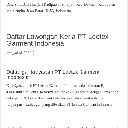
Desa Sinar Jati Sinarjati Kadipaten, Sinarjati, Kec. Dawuan, Kabupaten
Majalengka, Jawa Barat 45453, Indonesia.
Daftar Lowongan Kerja PT Leetex
Garment Indonesia
[the_ad id=”381″]
Daftar gaji karyawan PT Leetex Garment
Indonesia
Gaji
Operator
di PT Leetex Garment Indonesia ada dikisaran Rp.
4.000.000 atau lebih. besarnya gaji pokok juga sesuai dengan lama anda
bekerja di PT Leetex Garment Indonesia ini, dan disertai dengan
tunjangan – tunjangan yang diberikan PT Leetex Garment Indonesia.