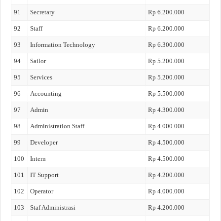
91
Secretary
Rp 6.200.000
92
Staff
Rp 6.200.000
93
Information Technology
Rp 6.300.000
94
Sailor
Rp 5.200.000
95
Services
Rp 5.200.000
96
Accounting
Rp 5.500.000
97
Admin
Rp 4.300.000
98
Administration Staff
Rp 4.000.000
99
Developer
Rp 4.500.000
100
Intern
Rp 4.500.000
101
IT Support
Rp 4.200.000
102
Operator
Rp 4.000.000
103
Staf Administrasi
Rp 4.200.000