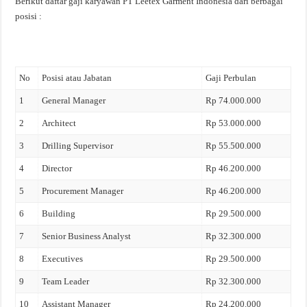
Berikut daftar gaji karyawan PT Leetex Garment Indonesia dari berbagai
posisi :
No
Posisi atau Jabatan
Gaji Perbulan
1
General Manager
Rp 74.000.000
2
Architect
Rp 53.000.000
3
Drilling Supervisor
Rp 55.500.000
4
Director
Rp 46.200.000
5
Procurement Manager
Rp 46.200.000
6
Building
Rp 29.500.000
7
Senior Business Analyst
Rp 32.300.000
8
Executives
Rp 29.500.000
9
Team Leader
Rp 32.300.000
10
Assistant Manager
Rp 24.200.000