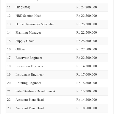
11
HR (SDM)
Rp 24.200.000
12
HRD Section Head
Rp 22.500.000
13
Human Resources Specialist
Rp 25.300.000
14
Planning Manager
Rp 22.500.000
15
Supply Chain
Rp 25.300.000
16
Officer
Rp 22.500.000
17
Reservoir Engineer
Rp 22.500.000
18
Inspection Engineer
Rp 14.200.000
19
Instrument Engineer
Rp 17.000.000
20
Rotating Engineer
Rp 15.300.000
21
Sales/Business Development
Rp 15.300.000
22
Assistant Plant Head
Rp 14.200.000
23
Assistant Plant Head
Rp 18.500.000