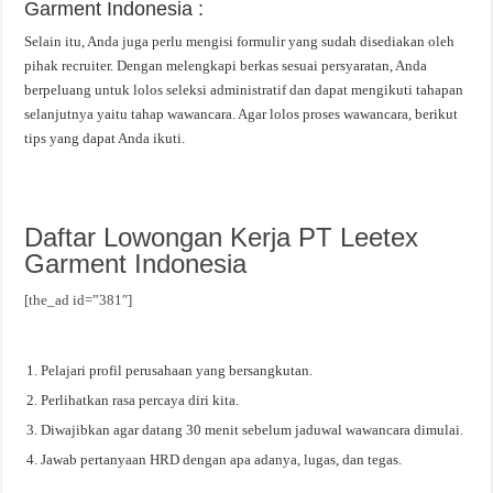
Garment Indonesia :
Selain itu, Anda juga perlu mengisi formulir yang sudah disediakan oleh
pihak recruiter. Dengan melengkapi berkas sesuai persyaratan, Anda
berpeluang untuk lolos seleksi administratif dan dapat mengikuti tahapan
selanjutnya yaitu tahap wawancara. Agar lolos proses wawancara, berikut
tips yang dapat Anda ikuti.
Daftar Lowongan Kerja PT Leetex
Garment Indonesia
[the_ad id=”381″]
Pelajari profil perusahaan yang bersangkutan.
Perlihatkan rasa percaya diri kita.
Diwajibkan agar datang 30 menit sebelum jaduwal wawancara dimulai.
Jawab pertanyaan HRD dengan apa adanya, lugas, dan tegas.