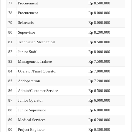
77
Procurement
Rp 8.500.000
78
Procurement
Rp 8.000.000
79
Sekretaris
Rp 8.000.000
80
Supervisor
Rp 8.200.000
81
Technician Mechanical
Rp 8.500.000
82
Junior Staff
Rp 8.000.000
83
Management Trainee
Rp 7.500.000
84
Operator/Panel Operator
Rp 7.000.000
85
Addoperation
Rp 7.200.000
86
Admin/Customer Service
Rp 6.500.000
87
Junior Operator
Rp 6.000.000
88
Junior Supervisor
Rp 6.000.000
89
Medical Services
Rp 6.200.000
90
Project Engineer
Rp 6.300.000