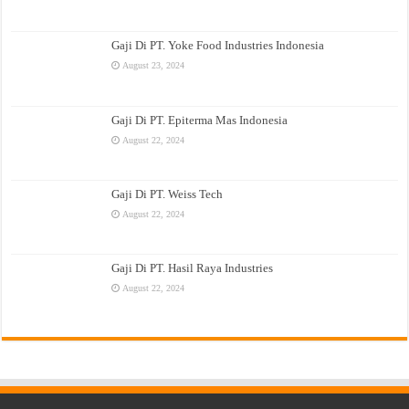
Gaji Di PT. Yoke Food Industries Indonesia
August 23, 2024
Gaji Di PT. Epiterma Mas Indonesia
August 22, 2024
Gaji Di PT. Weiss Tech
August 22, 2024
Gaji Di PT. Hasil Raya Industries
August 22, 2024