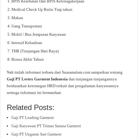
BPJS Kesehatan Dan BPJS Ketenagakerjaan
Medical Check Up Rutin Tiap tahun
Makan
Uang Transportasi
Mobil / Bus Jemputan Karyawan
Intensif Kehadiran
THR (Tunjangan Hari Raya)
Bonus Akhir Tahun
Nah itulah informasi terbaru dari Suaramalam.com sampaikan tentang
Gaji PT Leetex Garment Indonesia
dan tunjangan tunjangannya
berdasarkan keterangan HRD terkait dan pengalaman karyawannya
semoga informasi ini bermanfaat.
Related Posts:
Gaji PT Leading Garment
Gaji Karyawan PT Trimas Sarana Garment
Gaji PT Ungaran Sari Garment