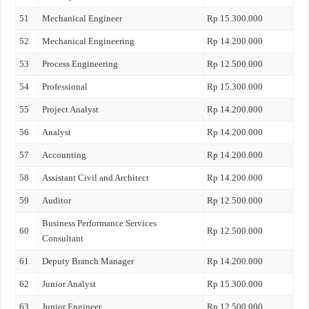
51
Mechanical Engineer
Rp 15.300.000
52
Mechanical Engineering
Rp 14.200.000
53
Process Engineering
Rp 12.500.000
54
Professional
Rp 15.300.000
55
Project Analyst
Rp 14.200.000
56
Analyst
Rp 14.200.000
57
Accounting
Rp 14.200.000
58
Assistant Civil and Architect
Rp 14.200.000
59
Auditor
Rp 12.500.000
Business Performance Services
60
Rp 12.500.000
Consultant
61
Deputy Branch Manager
Rp 14.200.000
62
Junior Analyst
Rp 15.300.000
63
Junior Engineer
Rp 12.500.000