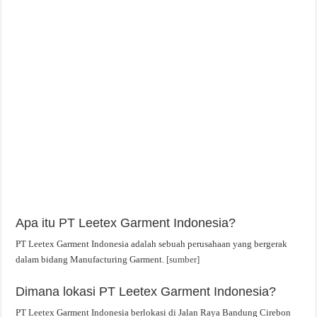
Apa itu PT Leetex Garment Indonesia?
PT Leetex Garment Indonesia adalah sebuah perusahaan yang bergerak
dalam bidang Manufacturing Garment.
[sumber]
Dimana lokasi PT Leetex Garment Indonesia?
PT Leetex Garment Indonesia berlokasi di Jalan Raya Bandung Cirebon