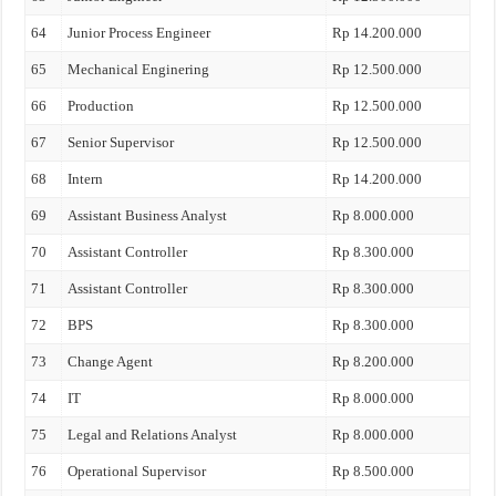
64
Junior Process Engineer
Rp 14.200.000
65
Mechanical Enginering
Rp 12.500.000
66
Production
Rp 12.500.000
67
Senior Supervisor
Rp 12.500.000
68
Intern
Rp 14.200.000
69
Assistant Business Analyst
Rp 8.000.000
70
Assistant Controller
Rp 8.300.000
71
Assistant Controller
Rp 8.300.000
72
BPS
Rp 8.300.000
73
Change Agent
Rp 8.200.000
74
IT
Rp 8.000.000
75
Legal and Relations Analyst
Rp 8.000.000
76
Operational Supervisor
Rp 8.500.000