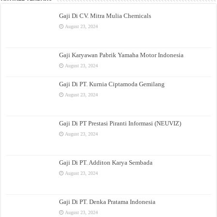
Gaji Di CV. Mitra Mulia Chemicals
August 23, 2024
Gaji Karyawan Pabrik Yamaha Motor Indonesia
August 23, 2024
Gaji Di PT. Kurnia Ciptamoda Gemilang
August 23, 2024
Gaji Di PT Prestasi Piranti Informasi (NEUVIZ)
August 23, 2024
Gaji Di PT. Additon Karya Sembada
August 23, 2024
Gaji Di PT. Denka Pratama Indonesia
August 23, 2024