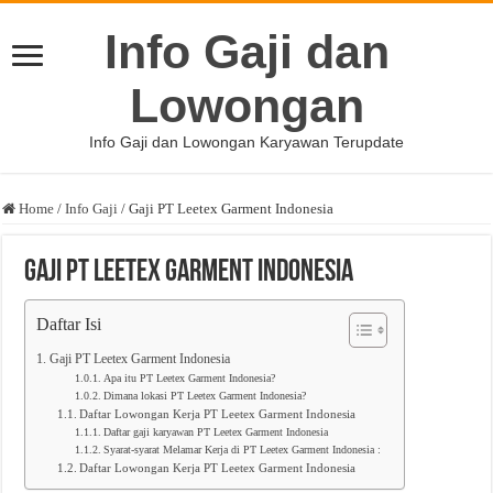
Info Gaji dan
Lowongan
Info Gaji dan Lowongan Karyawan Terupdate
Home
/
Info Gaji
/
Gaji PT Leetex Garment Indonesia
Gaji PT Leetex Garment Indonesia
Daftar Isi
Gaji PT Leetex Garment Indonesia
Apa itu PT Leetex Garment Indonesia?
Dimana lokasi PT Leetex Garment Indonesia?
Daftar Lowongan Kerja PT Leetex Garment Indonesia
Daftar gaji karyawan PT Leetex Garment Indonesia
Syarat-syarat Melamar Kerja di PT Leetex Garment Indonesia :
Daftar Lowongan Kerja PT Leetex Garment Indonesia