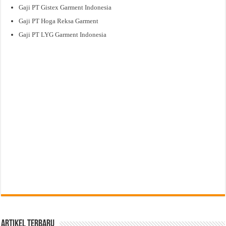
Gaji PT Gistex Garment Indonesia
Gaji PT Hoga Reksa Garment
Gaji PT LYG Garment Indonesia
Artikel Terbaru