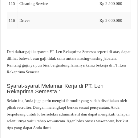
115
Cleaning Service
Rp 2.500.000
116
Driver
Rp 2.000.000
Dari daftar gaji karyawan PT. Len Rekaprima Semesta seperti di atas, dapat
dilihat bahwa besar gaji tidak sama antara masing-masing jabatan.
Rentang gajinya pun bisa bergantung lamanya kamu bekerja di PT. Len
Rekaprima Semesta.
Syarat-syarat Melamar Kerja di PT. Len
Rekaprima Semesta :
Selain itu, Anda juga perlu mengisi formulir yang sudah disediakan oleh
pihak recruiter. Dengan melengkapi berkas sesuai persyaratan, Anda
berpeluang untuk lolos seleksi administratif dan dapat mengikuti tahapan
selanjutnya yaitu tahap wawancara. Agar lolos proses wawancara, berikut
tips yang dapat Anda ikuti.