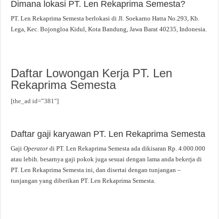
Dimana lokasi PT. Len Rekaprima Semesta?
PT. Len Rekaprima Semesta berlokasi di Jl. Soekarno Hatta No.293, Kb.
Lega, Kec. Bojongloa Kidul, Kota Bandung, Jawa Barat 40235, Indonesia.
Daftar Lowongan Kerja PT. Len
Rekaprima Semesta
[the_ad id=”381″]
Daftar gaji karyawan PT. Len Rekaprima Semesta
Gaji
Operator
di PT. Len Rekaprima Semesta ada dikisaran Rp. 4.000.000
atau lebih. besarnya gaji pokok juga sesuai dengan lama anda bekerja di
PT. Len Rekaprima Semesta ini, dan disertai dengan tunjangan –
tunjangan yang diberikan PT. Len Rekaprima Semesta.