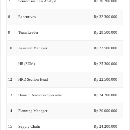
7
Senior Business Analyst
Rp 30.200.000
8
Executives
Rp 32.300.000
9
Team Leader
Rp 29.500.000
10
Assistant Manager
Rp 22.500.000
11
HR (SDM)
Rp 25.300.000
12
HRD Section Head
Rp 22.500.000
13
Human Resources Specialist
Rp 24.200.000
14
Planning Manager
Rp 20.000.000
15
Supply Chain
Rp 24.200.000