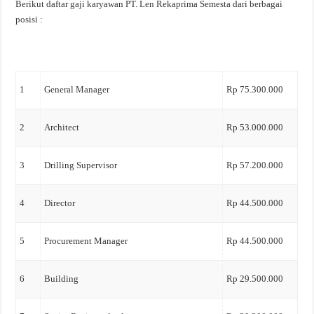
Berikut daftar gaji karyawan PT. Len Rekaprima Semesta dari berbagai
posisi :
1
General Manager
Rp 75.300.000
2
Architect
Rp 53.000.000
3
Drilling Supervisor
Rp 57.200.000
4
Director
Rp 44.500.000
5
Procurement Manager
Rp 44.500.000
6
Building
Rp 29.500.000