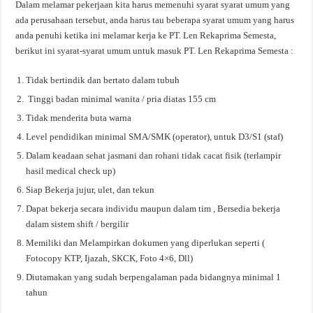
Dalam melamar pekerjaan kita harus memenuhi syarat syarat umum yang
ada perusahaan tersebut, anda harus tau beberapa syarat umum yang harus
anda penuhi ketika ini melamar kerja ke PT. Len Rekaprima Semesta,
berikut ini syarat-syarat umum untuk masuk PT. Len Rekaprima Semesta :
Tidak bertindik dan bertato dalam tubuh
Tinggi badan minimal wanita / pria diatas 155 cm
Tidak menderita buta warna
Level pendidikan minimal SMA/SMK (operator), untuk D3/S1 (staf)
Dalam keadaan sehat jasmani dan rohani tidak cacat fisik (terlampir
hasil medical check up)
Siap Bekerja jujur, ulet, dan tekun
Dapat bekerja secara individu maupun dalam tim , Bersedia bekerja
dalam sistem shift / bergilir
Memiliki dan Melampirkan dokumen yang diperlukan seperti (
Fotocopy KTP, Ijazah, SKCK, Foto 4×6, Dll)
Diutamakan yang sudah berpengalaman pada bidangnya minimal 1
tahun