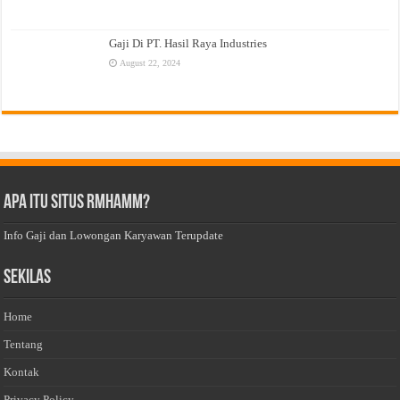
Gaji Di PT. Hasil Raya Industries
August 22, 2024
Apa Itu Situs Rmhamm?
Info Gaji dan Lowongan Karyawan Terupdate
Sekilas
Home
Tentang
Kontak
Privacy Policy