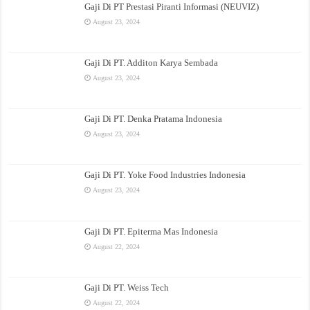
Gaji Di PT Prestasi Piranti Informasi (NEUVIZ)
August 23, 2024
Gaji Di PT. Additon Karya Sembada
August 23, 2024
Gaji Di PT. Denka Pratama Indonesia
August 23, 2024
Gaji Di PT. Yoke Food Industries Indonesia
August 23, 2024
Gaji Di PT. Epiterma Mas Indonesia
August 22, 2024
Gaji Di PT. Weiss Tech
August 22, 2024