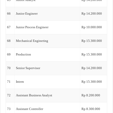
66
Junior Engineer
Rp 14.200.000
67
Junior Process Engineer
Rp 10.000.000
68
Mechanical Enginering
Rp 15.300.000
69
Production
Rp 15.300.000
70
Senior Supervisor
Rp 14.200.000
71
Intern
Rp 15.300.000
72
Assistant Business Analyst
Rp 8.200.000
73
Assistant Controller
Rp 8.300.000