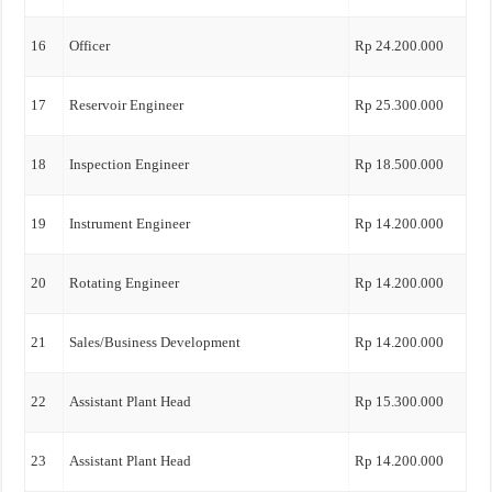
16
Officer
Rp 24.200.000
17
Reservoir Engineer
Rp 25.300.000
18
Inspection Engineer
Rp 18.500.000
19
Instrument Engineer
Rp 14.200.000
20
Rotating Engineer
Rp 14.200.000
21
Sales/Business Development
Rp 14.200.000
22
Assistant Plant Head
Rp 15.300.000
23
Assistant Plant Head
Rp 14.200.000