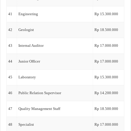
41
Engineering
Rp 15.300.000
42
Geologist
Rp 18.500.000
43
Internal Auditor
Rp 17.000.000
44
Junior Officer
Rp 17.000.000
45
Laboratory
Rp 15.300.000
46
Public Relation Supervisor
Rp 14.200.000
47
Quality Management Staff
Rp 18.500.000
48
Specialist
Rp 17.000.000