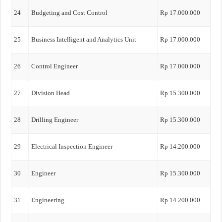
24
Budgeting and Cost Control
Rp 17.000.000
25
Business Intelligent and Analytics Unit
Rp 17.000.000
26
Control Engineer
Rp 17.000.000
27
Division Head
Rp 15.300.000
28
Drilling Engineer
Rp 15.300.000
29
Electrical Inspection Engineer
Rp 14.200.000
30
Engineer
Rp 15.300.000
31
Engineering
Rp 14.200.000