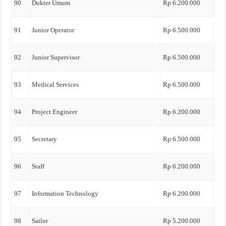
90
Dokter Umum
Rp 6.200.000
91
Junior Operator
Rp 6.500.000
92
Junior Supervisor
Rp 6.500.000
93
Medical Services
Rp 6.500.000
94
Project Engineer
Rp 6.200.000
95
Secretary
Rp 6.500.000
96
Staff
Rp 6.200.000
97
Information Technology
Rp 6.200.000
98
Sailor
Rp 5.200.000