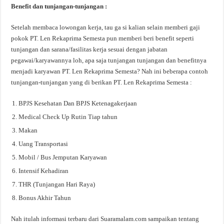
Benefit dan tunjangan-tunjangan :
Setelah membaca lowongan kerja, tau ga si kalian selain memberi gaji
pokok PT. Len Rekaprima Semesta pun memberi beri benefit seperti
tunjangan dan sarana/fasilitas kerja sesuai dengan jabatan
pegawai/karyawannya loh, apa saja tunjangan tunjangan dan benefitnya
menjadi karyawan PT. Len Rekaprima Semesta? Nah ini beberapa contoh
tunjangan-tunjangan yang di berikan PT. Len Rekaprima Semesta :
BPJS Kesehatan Dan BPJS Ketenagakerjaan
Medical Check Up Rutin Tiap tahun
Makan
Uang Transportasi
Mobil / Bus Jemputan Karyawan
Intensif Kehadiran
THR (Tunjangan Hari Raya)
Bonus Akhir Tahun
Nah itulah informasi terbaru dari Suaramalam.com sampaikan tentang