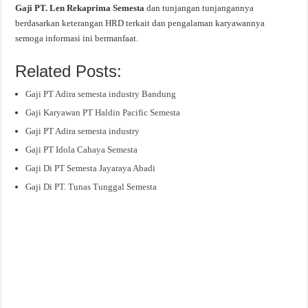
Gaji PT. Len Rekaprima Semesta
dan tunjangan tunjangannya
berdasarkan keterangan HRD terkait dan pengalaman karyawannya
semoga informasi ini bermanfaat.
Related Posts:
Gaji PT Adira semesta industry Bandung
Gaji Karyawan PT Haldin Pacific Semesta
Gaji PT Adira semesta industry
Gaji PT Idola Cahaya Semesta
Gaji Di PT Semesta Jayaraya Abadi
Gaji Di PT. Tunas Tunggal Semesta