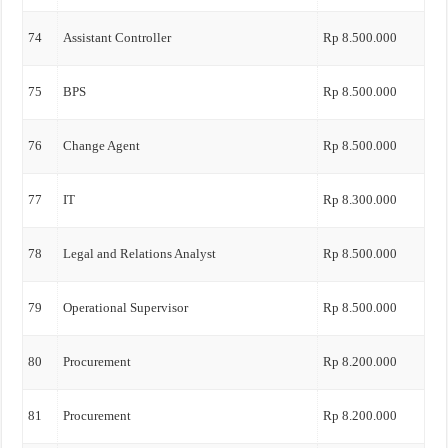
74
Assistant Controller
Rp 8.500.000
75
BPS
Rp 8.500.000
76
Change Agent
Rp 8.500.000
77
IT
Rp 8.300.000
78
Legal and Relations Analyst
Rp 8.500.000
79
Operational Supervisor
Rp 8.500.000
80
Procurement
Rp 8.200.000
81
Procurement
Rp 8.200.000