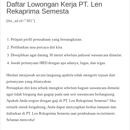
Daftar Lowongan Kerja PT. Len
Rekaprima Semesta
[the_ad id=”381″]
Pelajari profil perusahaan yang bersangkutan.
Perlihatkan rasa percaya diri kita.
Diwajibkan agar datang 30 menit sebelum jaduwal wawancara dimulai.
Jawab pertanyaan HRD dengan apa adanya, lugas, dan tegas.
Hindari menjawab secara langsung apabila tidak mengerti tujuan dari
pertanyaan yang ditanyakan.
Persiapkan diri kita sebaik mungkin sebelum bagian wawancara dimulai
agar tidak bingung dan gugup pada saat sesi wawancara berlangsung.
Apakah Anda tergiur dengan gaji di PT. Len Rekaprima Semesta? Jika
tertarik untuk bergabung, Anda dapat menyiapkan berkas lamaran dan
daftarkan di PT. Len Rekaprima Semesta saat pembukaan recruitment.
Selamat mencoba!