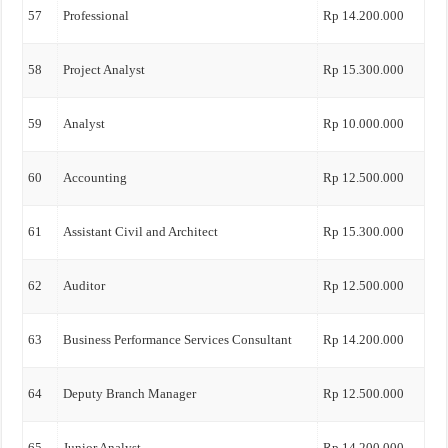
57
Professional
Rp 14.200.000
58
Project Analyst
Rp 15.300.000
59
Analyst
Rp 10.000.000
60
Accounting
Rp 12.500.000
61
Assistant Civil and Architect
Rp 15.300.000
62
Auditor
Rp 12.500.000
63
Business Performance Services Consultant
Rp 14.200.000
64
Deputy Branch Manager
Rp 12.500.000
65
Junior Analyst
Rp 14.200.000