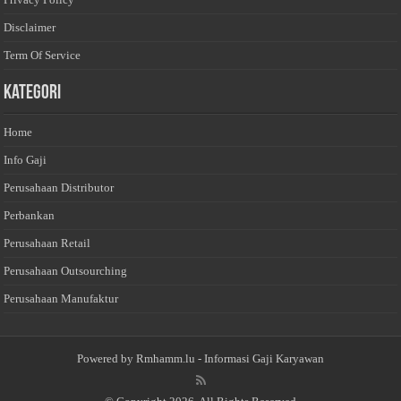
Disclaimer
Term Of Service
Kategori
Home
Info Gaji
Perusahaan Distributor
Perbankan
Perusahaan Retail
Perusahaan Outsourching
Perusahaan Manufaktur
Powered by
Rmhamm.lu
- Informasi Gaji Karyawan