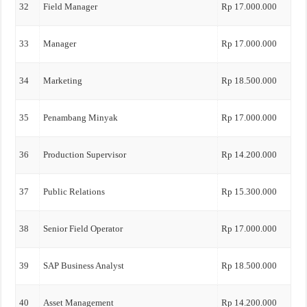
32
Field Manager
Rp 17.000.000
33
Manager
Rp 17.000.000
34
Marketing
Rp 18.500.000
35
Penambang Minyak
Rp 17.000.000
36
Production Supervisor
Rp 14.200.000
37
Public Relations
Rp 15.300.000
38
Senior Field Operator
Rp 17.000.000
39
SAP Business Analyst
Rp 18.500.000
40
Asset Management
Rp 14.200.000