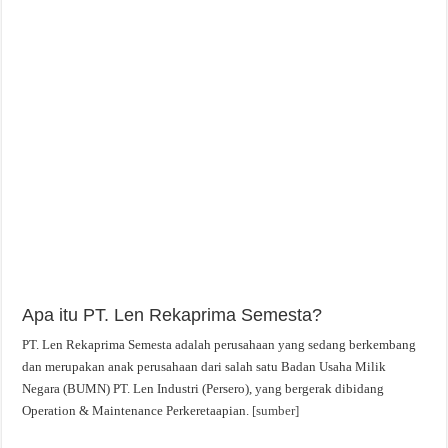
Apa itu PT. Len Rekaprima Semesta?
PT. Len Rekaprima Semesta adalah perusahaan yang sedang berkembang
dan merupakan anak perusahaan dari salah satu Badan Usaha Milik
Negara (BUMN) PT. Len Industri (Persero), yang bergerak dibidang
Operation & Maintenance Perkeretaapian.
[sumber]