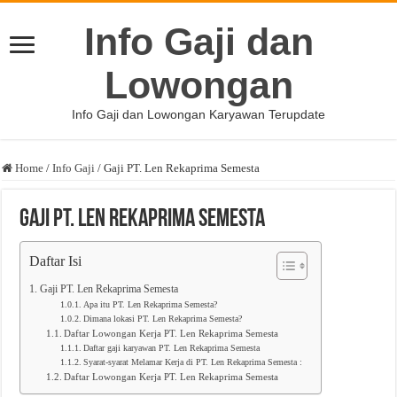
Info Gaji dan
Lowongan
Info Gaji dan Lowongan Karyawan Terupdate
Home
/
Info Gaji
/
Gaji PT. Len Rekaprima Semesta
Gaji PT. Len Rekaprima Semesta
Daftar Isi
Gaji PT. Len Rekaprima Semesta
Apa itu PT. Len Rekaprima Semesta?
Dimana lokasi PT. Len Rekaprima Semesta?
Daftar Lowongan Kerja PT. Len Rekaprima Semesta
Daftar gaji karyawan PT. Len Rekaprima Semesta
Syarat-syarat Melamar Kerja di PT. Len Rekaprima Semesta :
Daftar Lowongan Kerja PT. Len Rekaprima Semesta