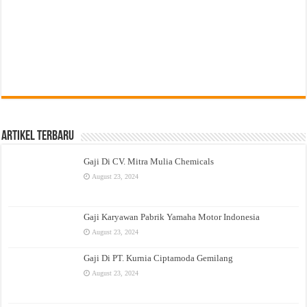
Artikel Terbaru
Gaji Di CV. Mitra Mulia Chemicals
August 23, 2024
Gaji Karyawan Pabrik Yamaha Motor Indonesia
August 23, 2024
Gaji Di PT. Kurnia Ciptamoda Gemilang
August 23, 2024