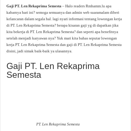
Gaji PT. Len Rekaprima Semesta
– Halo readers Rmhamm.lu apa
kabarnya hari ini? semoga semuanya dan admin web suaramalam diberi
kelancaran dalam segala hal. lagi nyari informasi tentang lowongan kerja
di PT. Len Rekaprima Semesta? berapa kisaran gaji yg di dapatkan jika
kita bekerja di PT. Len Rekaprima Semesta? dan seperti apa benefitnya
setelah menjadi karyawan nya? Yuk mari kita bahas seputar lowongan
kerja PT. Len Rekaprima Semesta dan gaji di PT. Len Rekaprima Semesta
disini, jadi simak baik-baik ya ulasannya.
Gaji PT. Len Rekaprima
Semesta
PT. Len Rekaprima Semesta