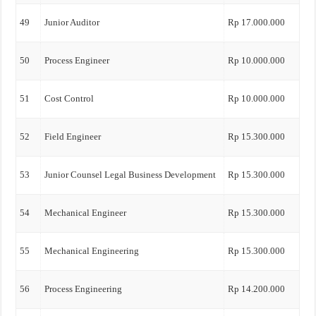
49
Junior Auditor
Rp 17.000.000
50
Process Engineer
Rp 10.000.000
51
Cost Control
Rp 10.000.000
52
Field Engineer
Rp 15.300.000
53
Junior Counsel Legal Business Development
Rp 15.300.000
54
Mechanical Engineer
Rp 15.300.000
55
Mechanical Engineering
Rp 15.300.000
56
Process Engineering
Rp 14.200.000