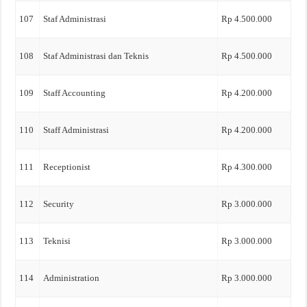
107
Staf Administrasi
Rp 4.500.000
108
Staf Administrasi dan Teknis
Rp 4.500.000
109
Staff Accounting
Rp 4.200.000
110
Staff Administrasi
Rp 4.200.000
111
Receptionist
Rp 4.300.000
112
Security
Rp 3.000.000
113
Teknisi
Rp 3.000.000
114
Administration
Rp 3.000.000