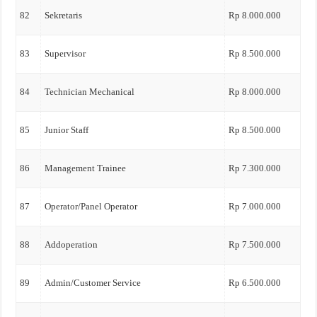
82
Sekretaris
Rp 8.000.000
83
Supervisor
Rp 8.500.000
84
Technician Mechanical
Rp 8.000.000
85
Junior Staff
Rp 8.500.000
86
Management Trainee
Rp 7.300.000
87
Operator/Panel Operator
Rp 7.000.000
88
Addoperation
Rp 7.500.000
89
Admin/Customer Service
Rp 6.500.000