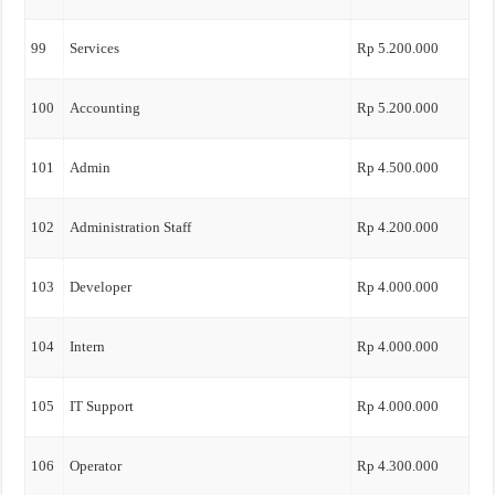
99
Services
Rp 5.200.000
100
Accounting
Rp 5.200.000
101
Admin
Rp 4.500.000
102
Administration Staff
Rp 4.200.000
103
Developer
Rp 4.000.000
104
Intern
Rp 4.000.000
105
IT Support
Rp 4.000.000
106
Operator
Rp 4.300.000