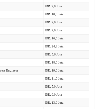
IDR. 9,0 Juta
IDR. 10,0 Juta
IDR. 7,0 Juta
IDR. 7,0 Juta
IDR. 16,5 Juta
IDR. 24,8 Juta
IDR. 5,6 Juta
IDR. 18,0 Juta
cess Engineer
IDR. 19,0 Juta
IDR. 11,0 Juta
IDR. 5,0 Juta
IDR. 9,0 Juta
IDR. 13,0 Juta