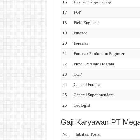
16
Estimator engineering
17
FGP
18
Field Engineer
19
Finance
20
Foreman
21
Foreman Production Engineer
22
Fresh Graduate Program
23
GDP
24
General Foreman
25
General Superintendent
26
Geologist
Gaji Karyawan PT Mega
No.
Jabatan/ Posisi