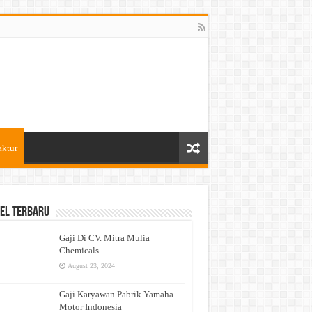
aktur
el Terbaru
Gaji Di CV. Mitra Mulia
Chemicals
August 23, 2024
Gaji Karyawan Pabrik Yamaha
Motor Indonesia