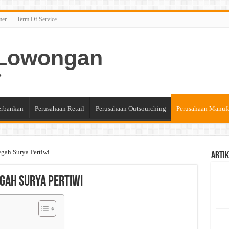
mer
Term Of Service
n Lowongan
e
erbankan
Perusahaan Retail
Perusahaan Outsourching
Perusahaan Manuf
gah Surya Pertiwi
Artik
gah Surya Pertiwi