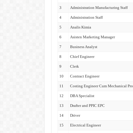
3
Administration Manufacturing Staff
4
Administration Staff
5
Analis Kimia
6
Asisten Marketing Manager
7
Business Analyst
8
Chief Engineer
9
Clerk
10
Contract Engineer
11
Costing Engineer Cum Mechanical Pro
12
DBA Specialist
13
Drafter and PPIC EPC
14
Driver
15
Electrical Engineer