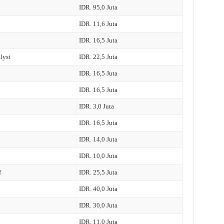
IDR. 95,0 Juta
IDR. 11,6 Juta
IDR. 16,5 Juta
lyst
IDR. 22,5 Juta
IDR. 16,5 Juta
IDR. 16,5 Juta
IDR. 3,0 Juta
IDR. 16,5 Juta
IDR. 14,0 Juta
IDR. 10,0 Juta
f
IDR. 25,5 Juta
IDR. 40,0 Juta
IDR. 30,0 Juta
IDR. 11,0 Juta