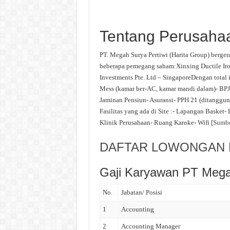
Tentang Perusaha
PT. Megah Surya Pertiwi (Harita Group) bergerak
beberapa pemegang saham:Xinxing Ductile Iro
Investments Pte. Ltd – SingaporeDengan total i
Mess (kamar ber-AC, kamar mandi dalam)- BPJ
Jaminan Pensiun- Asuransi- PPH 21 (ditanggung
Fasilitas yang ada di Site :- Lapangan Basket
Klinik Perusahaan- Ruang Karoke- Wifi [
Sumb
DAFTAR LOWONGAN K
Gaji Karyawan PT Mega
No.
Jabatan/ Posisi
1
Accounting
2
Accounting Manager