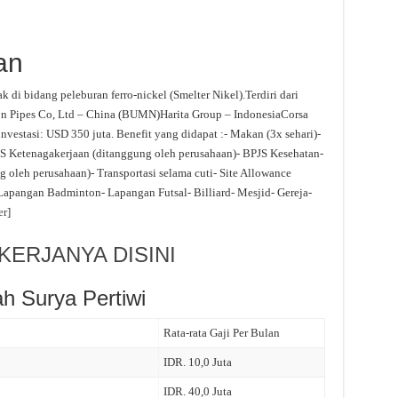
an
 di bidang peleburan ferro-nickel (Smelter Nikel).Terdiri dari
n Pipes Co, Ltd – China (BUMN)Harita Group – IndonesiaCorsa
nvestasi: USD 350 juta. Benefit yang didapat :- Makan (3x sehari)-
S Ketenagakerjaan (ditanggung oleh perusahaan)- BPJS Kesehatan-
 oleh perusahaan)- Transportasi selama cuti- Site Allowance
- Lapangan Badminton- Lapangan Futsal- Billiard- Mesjid- Gereja-
er
]
ERJANYA DISINI
h Surya Pertiwi
Rata-rata Gaji Per Bulan
IDR. 10,0 Juta
IDR. 40,0 Juta