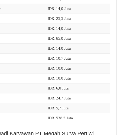
r
IDR. 14,0 Juta
IDR. 25,5 Juta
IDR. 14,0 Juta
IDR. 65,0 Juta
IDR. 14,0 Juta
IDR. 10,7 Juta
IDR. 10,0 Juta
IDR. 10,0 Juta
IDR. 6,0 Juta
IDR. 24,7 Juta
IDR. 5,7 Juta
IDR. 538,5 Juta
 Jadi Karyawan PT Megah Surya Pertiwi