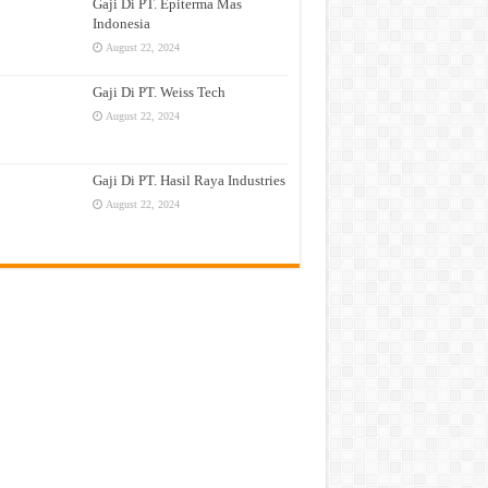
Gaji Di PT. Epiterma Mas
Indonesia
August 22, 2024
Gaji Di PT. Weiss Tech
August 22, 2024
Gaji Di PT. Hasil Raya Industries
August 22, 2024