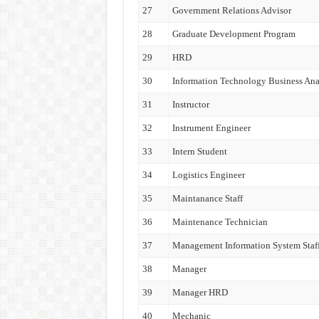
27
Government Relations Advisor
28
Graduate Development Program
29
HRD
30
Information Technology Business Ana
31
Instructor
32
Instrument Engineer
33
Intern Student
34
Logistics Engineer
35
Maintanance Staff
36
Maintenance Technician
37
Management Information System Staf
38
Manager
39
Manager HRD
40
Mechanic