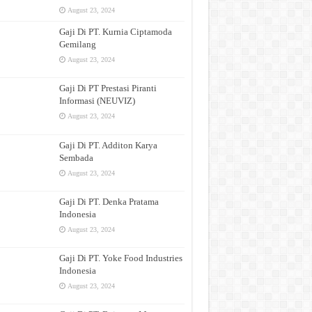
August 23, 2024
Gaji Di PT. Kurnia Ciptamoda
Gemilang
August 23, 2024
Gaji Di PT Prestasi Piranti
Informasi (NEUVIZ)
August 23, 2024
Gaji Di PT. Additon Karya
Sembada
August 23, 2024
Gaji Di PT. Denka Pratama
Indonesia
August 23, 2024
Gaji Di PT. Yoke Food Industries
Indonesia
August 23, 2024