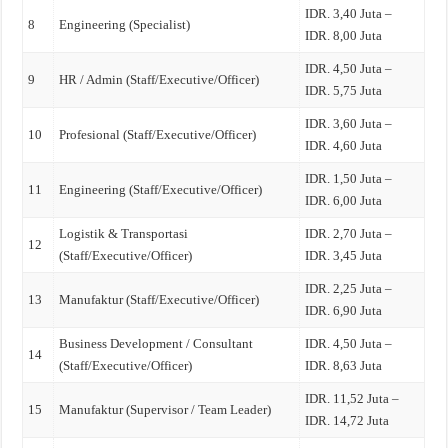
IDR. 3,40 Juta –
8
Engineering (Specialist)
IDR. 8,00 Juta
IDR. 4,50 Juta –
9
HR / Admin (Staff/Executive/Officer)
IDR. 5,75 Juta
IDR. 3,60 Juta –
10
Profesional (Staff/Executive/Officer)
IDR. 4,60 Juta
IDR. 1,50 Juta –
11
Engineering (Staff/Executive/Officer)
IDR. 6,00 Juta
Logistik & Transportasi
IDR. 2,70 Juta –
12
(Staff/Executive/Officer)
IDR. 3,45 Juta
IDR. 2,25 Juta –
13
Manufaktur (Staff/Executive/Officer)
IDR. 6,90 Juta
Business Development / Consultant
IDR. 4,50 Juta –
14
(Staff/Executive/Officer)
IDR. 8,63 Juta
IDR. 11,52 Juta –
15
Manufaktur (Supervisor / Team Leader)
IDR. 14,72 Juta